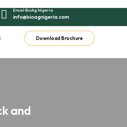
Email BioAg Nigeria
info@bioagnigeria.com
Download Brochure
ck and