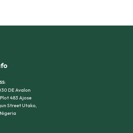
nfo
SS:
030 DE Avalon
 Plot 483 Ajose
un Street Utako,
Nigeria