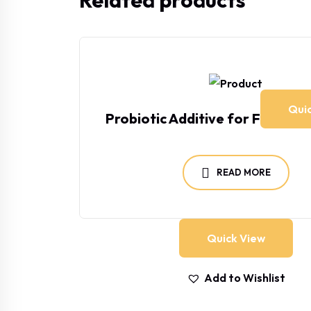
Related products
Qui
Probiotic Additive for Farm a
READ MORE
Quick View
Add to Wishlist