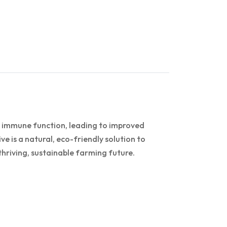
d immune function, leading to improved
ve is a natural, eco-friendly solution to
hriving, sustainable farming future.