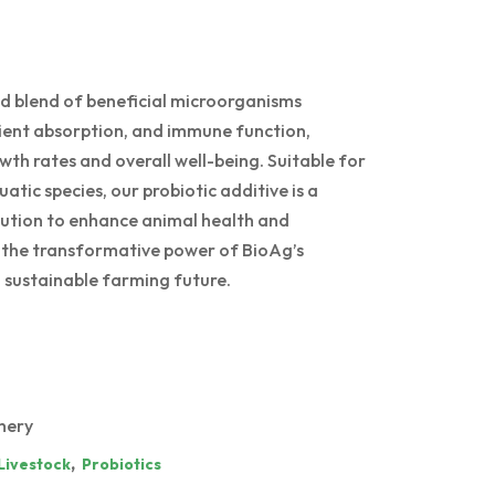
d blend of beneficial microorganisms
rient absorption, and immune function,
th rates and overall well-being. Suitable for
atic species, our probiotic additive is a
olution to enhance animal health and
e the transformative power of BioAg’s
g, sustainable farming future.
hery
,
Livestock
Probiotics