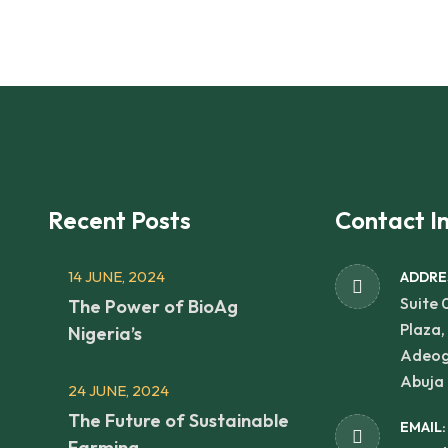
Recent Posts
Contact I
14 JUNE, 2024
ADDRE
Suite 
The Power of BioAg
Plaza,
Nigeria’s
Adeog
Abuja 
24 JUNE, 2024
The Future of Sustainable
EMAIL:
Farming