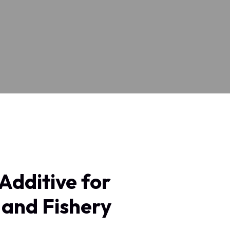
 Additive for
 and Fishery