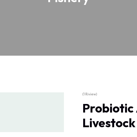
(1 Riview)
Probiotic
Livestock