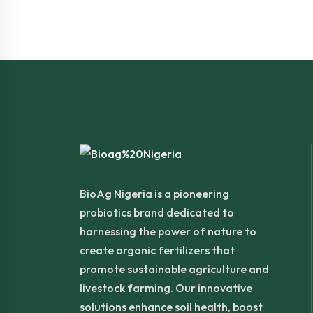
BioAg Nigeria is a pioneering
probiotics brand dedicated to
harnessing the power of nature to
create organic fertilizers that
promote sustainable agriculture and
livestock farming. Our innovative
solutions enhance soil health, boost