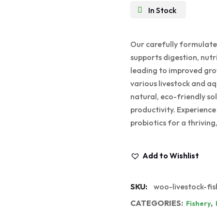
In Stock
Our carefully formulate
supports digestion, nut
leading to improved grow
various livestock and aqu
natural, eco-friendly s
productivity. Experienc
probiotics for a thrivin
Add to Wishlist
SKU:
woo-livestock-fis
CATEGORIES:
,
Fishery