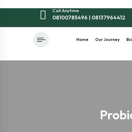
Call Anytime
08100785496 | 08137964412
Home
Our Journey
Bi
Probi