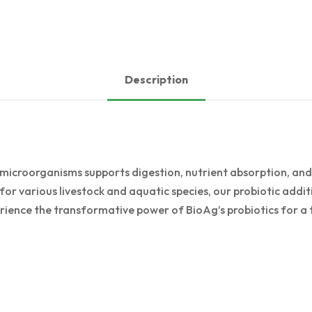
Description
 microorganisms supports digestion, nutrient absorption, an
for various livestock and aquatic species, our probiotic additi
rience the transformative power of BioAg’s probiotics for a t