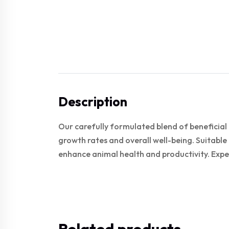
Description
Our carefully formulated blend of beneficial
growth rates and overall well-being. Suitable 
enhance animal health and productivity. Expe