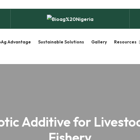
oAg Advantage
Sustainable Solutions
Gallery
Resources
otic Additive for Livesto
Fishery